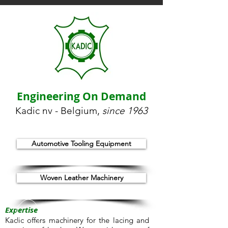
Engineering On Demand
Kadic nv - Belgium,
since 1963
Automotive Tooling Equipment
Woven Leather Machinery
Expertise
Kadic offers machinery for the lacing and