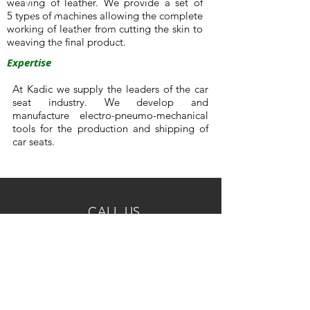
weaving of leather. We provide a set of
5 types of machines allowing the complete
working of leather from cutting the skin to
weaving the final product.
Expertise
At Kadic we supply the leaders of the car
seat industry. We develop and
manufacture electro-pneumo-mechanical
tools for the production and shipping of
car seats.
CALL US
Phone:
+32 3 230 45 21
Email us